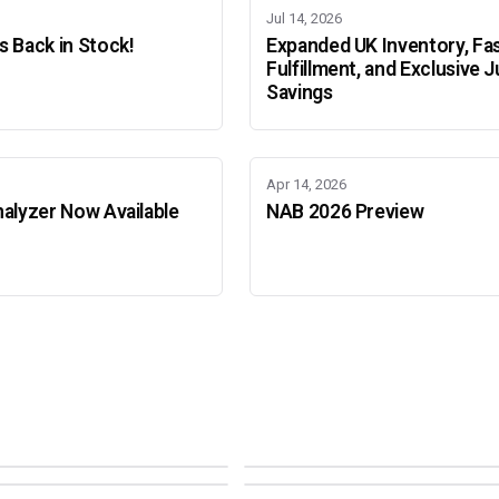
Jul 14, 2026
 Back in Stock!
Expanded UK Inventory, Fa
Fulfillment, and Exclusive J
Savings
Apr 14, 2026
alyzer Now Available
NAB 2026 Preview
Adobe Color Mode
Mode
Adobe Color Mode
 BEIJING
SEPT 11 · AMSTERDAM
NEW YORK
OCTOBER 22 · MUMBAI