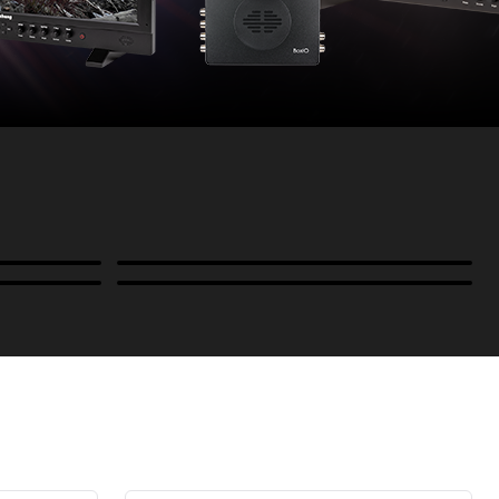
Power
B-Stock and Special Offers