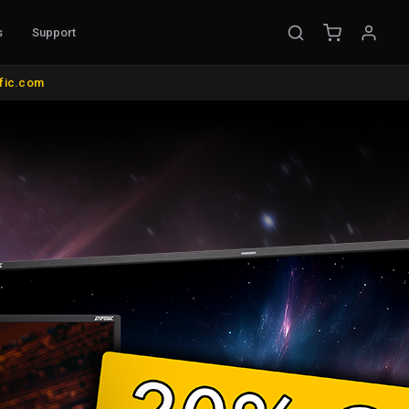
s
Support
EMENT
ific.com
ible Probes
Probe Accessories
ware
s
nt
l