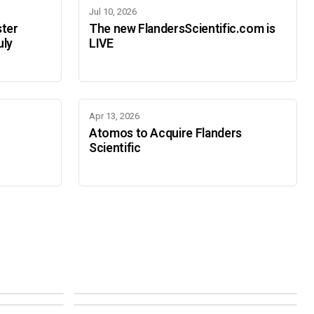
Jul 10, 2026
ster
The new FlandersScientific.com is
uly
LIVE
Apr 13, 2026
Atomos to Acquire Flanders
Scientific
IBC 2026
SMPTE Media Technology Summit
SEPTEMBER 11-14 · AMSTERDAM · 7.A21
NOVEMBER 16-19 · PASADENA