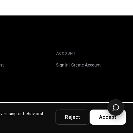
ACCOUNT
st
Sign In | Create Account
vertising or behavioral-
Reject
Accept
Privacy Policy
Terms & Warranty
Accessibility