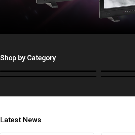
Shop by Category
Monitors
BoxIO
Cables, Converters & I/O
Stands, Ra
Latest News