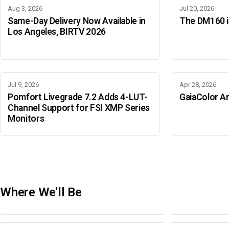
Aug 3, 2026
Jul 20, 2026
Same-Day Delivery Now Available in
The DM160 is
Los Angeles, BIRTV 2026
Jul 9, 2026
Apr 28, 2026
Pomfort Livegrade 7.2 Adds 4-LUT-
GaiaColor An
Channel Support for FSI XMP Series
Monitors
Where We'll Be
Adobe Color Mode
BIRTV 2026
Adobe Color Mode
Adobe Color 
AUGUST 18 · SAO PAULO
AUGUST 19-22 ·
OCTOBER 4 · ATLANTA
OCTOBER 21 · 