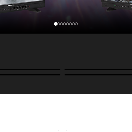
Cases, Covers & Hoods
ckmounts & Misc.
Color Management