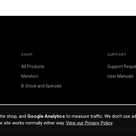
SHOP
SUPPORT
All Products
Support Reque
Monitors
User Manuals
B-Stock and Specials
 the shop, and
Google Analytics
to measure traffic. We don't use ad
he site works normally either way.
View our Privacy Policy