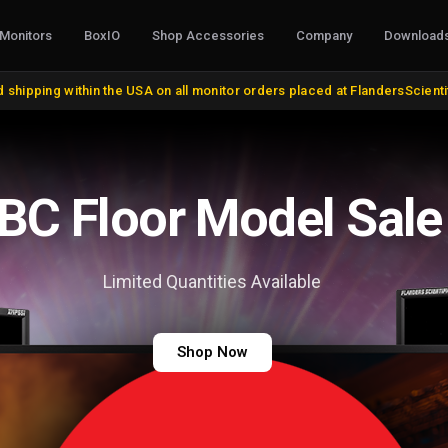
Monitors
BoxIO
Shop Accessories
Company
Download
S, CONVERTERS & I/O
STANDS, MOUNTS & MISC.
COLOR MANAG
 shipping within the USA on all monitor orders placed at FlandersScient
oducts
VESA and Yoke Mounts
AutoCal Compat
roducts
Desktop Stands and Wall Mounts
All Probes and 
bles and Adapters
Rack Mount Kits
Calibration Soft
DVI, VGA, DisplayPort
Miscellaneous
Control Surface
IBC Floor Model Sale
 Cables
Remote Control
Bias Lights & Pai
Discontinued Items
Equipment Renta
Limited Quantities Available
Shop Now