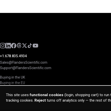
+1.678.835.4934
Sales@FlandersScientific.com
Support@FlandersScientific.com
Buying in the UK
Buying in the EU
This site uses
functional cookies
(login, shopping cart) to run
tracking cookies.
Reject
turns off analytics only — the rest of t
© 2026 Flanders Scientific Inc. All rights reserved.