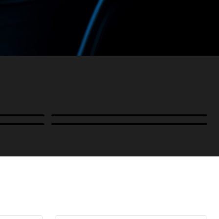
Power
B-Stock and Special Offers