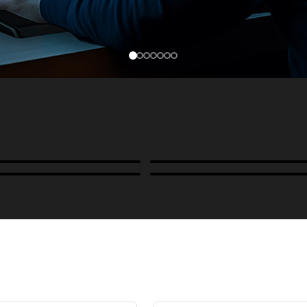
Cases, Covers & Hoods
ckmounts & Misc.
Color Management