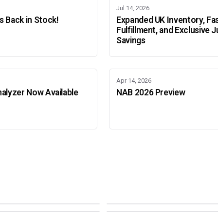
Jul 14, 2026
 Back in Stock!
Expanded UK Inventory, Fa
Fulfillment, and Exclusive J
Savings
Apr 14, 2026
alyzer Now Available
NAB 2026 Preview
Adobe Color Mode
Mode
Adobe Color Mode
 BEIJING
SEPT 11 · AMSTERDAM
NEW YORK
OCTOBER 22 · MUMBAI