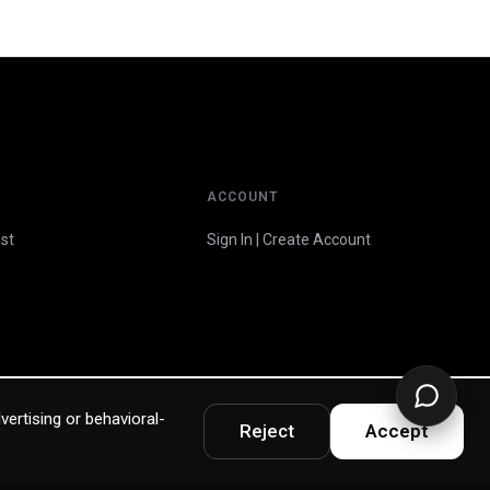
ACCOUNT
st
Sign In | Create Account
vertising or behavioral-
Reject
Accept
Privacy Policy
Terms & Warranty
Accessibility