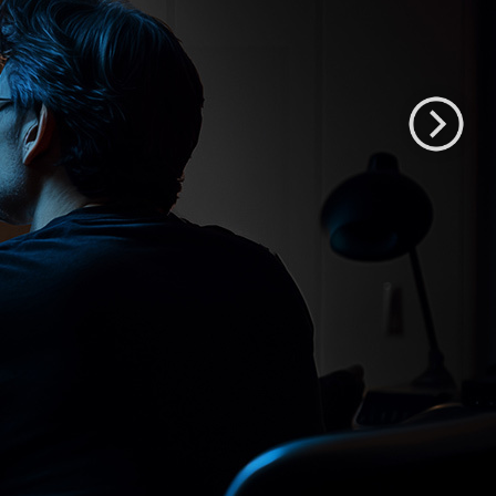
XMP551
55" QD-OLED HDR Mastering Monitor
Shop XMP551