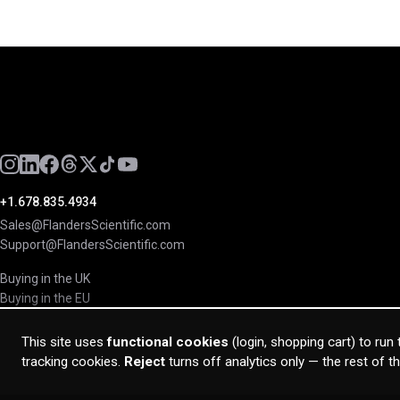
+1.678.835.4934
Sales@FlandersScientific.com
Support@FlandersScientific.com
Buying in the UK
Buying in the EU
This site uses
functional cookies
(login, shopping cart) to run
tracking cookies.
Reject
turns off analytics only — the rest of t
© 2026 Flanders Scientific Inc. All rights reserved.