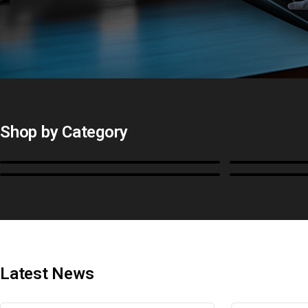
Shop by Category
Monitors
BoxIO
Cables, Converters & I/O
Stands, Ra
Latest News