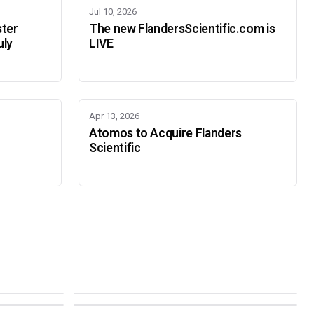
Jul 10, 2026
ster
The new FlandersScientific.com is
uly
LIVE
Apr 13, 2026
Atomos to Acquire Flanders
Scientific
IBC 2026
SMPTE Media Technology Summit
SEPTEMBER 11-14 · AMSTERDAM · 7.A21
NOVEMBER 16-19 · PASADENA