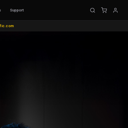
s
Support
UNTS & MISC.
COLOR MANAGEMENT
IBC 2026 FLOOR MODEL SALE
ific.com
e Mounts
AutoCal Compatible Probes
ds and Wall Mounts
All Probes and Probe Accessories
ts
Calibration Software
s
Control Surfaces
ol
Bias Lights & Paint
 Items
Equipment Rental