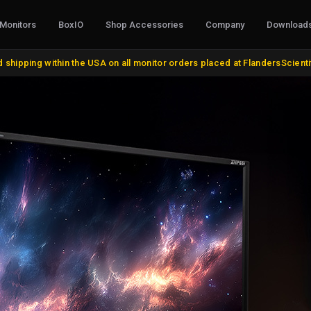
Monitors
BoxIO
Shop Accessories
Company
Download
CABLES, CONVERTERS & I/O
STANDS, MO
 shipping within the USA on all monitor orders placed at FlandersScient
AJA Products
VESA and Yok
BMD Products
Desktop Stan
BNC Cables and Adapters
Rack Mount Ki
HDMI, DVI, VGA, DisplayPort
Miscellaneou
Update Cables
Remote Contr
Discontinued