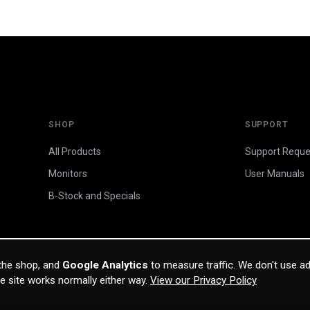
SHOP
SUPPORT
All Products
Support Reque
Monitors
User Manuals
B-Stock and Specials
 the shop, and
Google Analytics
to measure traffic. We don't use ad
he site works normally either way.
View our Privacy Policy