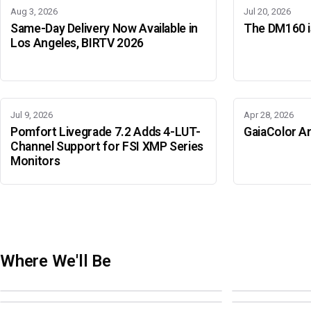
Aug 3, 2026
Jul 20, 2026
Same-Day Delivery Now Available in
The DM160 is
Los Angeles, BIRTV 2026
Jul 9, 2026
Apr 28, 2026
Pomfort Livegrade 7.2 Adds 4-LUT-
GaiaColor An
Channel Support for FSI XMP Series
Monitors
Where We'll Be
Adobe Color Mode
BIRTV 2026
Adobe Color Mode
Adobe Color 
AUGUST 18 · SAO PAULO
AUGUST 19-22 ·
OCTOBER 4 · ATLANTA
OCTOBER 21 · 