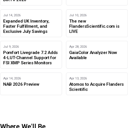
Jul 14, 2026
Jul 10, 2026
Expanded UK Inventory,
The new
Faster Fulfillment, and
FlandersScientific.com is
Exclusive July Savings
LIVE
Jul 9, 2026
Apr 28, 2026
Pomfort Livegrade 7.2 Adds
GaiaColor Analyzer Now
4-LUT-Channel Support for
Available
FSI XMP Series Monitors
Apr 14, 2026
Apr 13, 2026
NAB 2026 Preview
Atomos to Acquire Flanders
Scientific
Where We'll Be
IBC 2026
Adobe Color Mode
BIRTV 2026