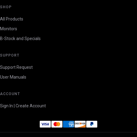
SHOP
All Products
Monitors
B-Stock and Specials
SUPPORT
Support Request
User Manuals
ACCOUNT
Sign In | Create Account