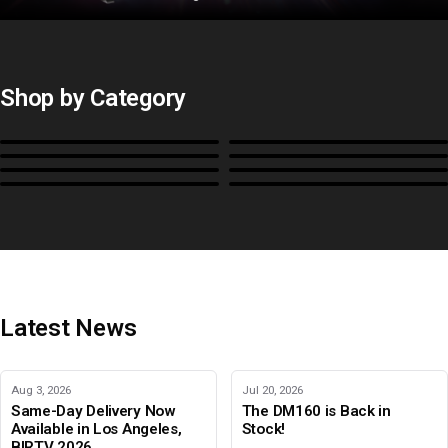
Shop by Category
Monitors
BoxIO
Stands, Rackmounts &
Cases, Covers & Hoods
Power
Cables, Converters & I/O
Misc.
Color Management
B-Stock and Special Offers
Latest News
Aug 3, 2026
Jul 20, 2026
Same-Day Delivery Now
The DM160 is Back in
Available in Los Angeles,
Stock!
BIRTV 2026