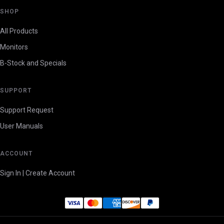
SHOP
All Products
Monitors
B-Stock and Specials
SUPPORT
Support Request
User Manuals
ACCOUNT
Sign In | Create Account