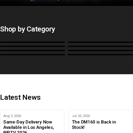
Shop by Category
Monitors
BoxIO
Stands, Rackmounts &
Cases, Covers & Hoods
Power
Cables, Converters & I/O
Misc.
Color Management
B-Stock and Special Offers
Latest News
Aug 3, 2026
Jul 20, 2026
Same-Day Delivery Now
The DM160 is Back in
Available in Los Angeles,
Stock!
BIRTV 2026