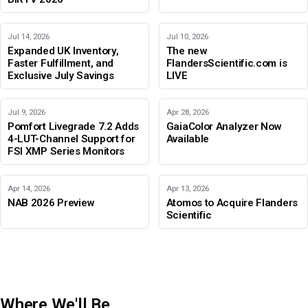
Jul 14, 2026
Jul 10, 2026
Expanded UK Inventory,
The new
Faster Fulfillment, and
FlandersScientific.com is
Exclusive July Savings
LIVE
Jul 9, 2026
Apr 28, 2026
Pomfort Livegrade 7.2 Adds
GaiaColor Analyzer Now
4-LUT-Channel Support for
Available
FSI XMP Series Monitors
Apr 14, 2026
Apr 13, 2026
NAB 2026 Preview
Atomos to Acquire Flanders
Scientific
Where We'll Be
IBC 2026
Adobe Color Mode
BIRTV 2026