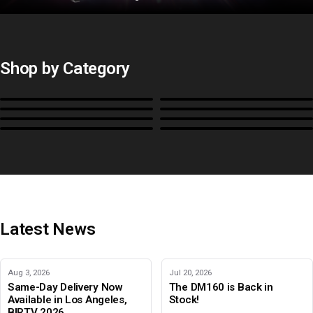
Shop by Category
Monitors
BoxIO
Stands, Rackmounts &
Cases, Covers & Hoods
Power
Cables, Converters & I/O
Misc.
Color Management
B-Stock and Special Offers
Latest News
Aug 3, 2026
Jul 20, 2026
Same-Day Delivery Now
The DM160 is Back in
Available in Los Angeles,
Stock!
BIRTV 2026