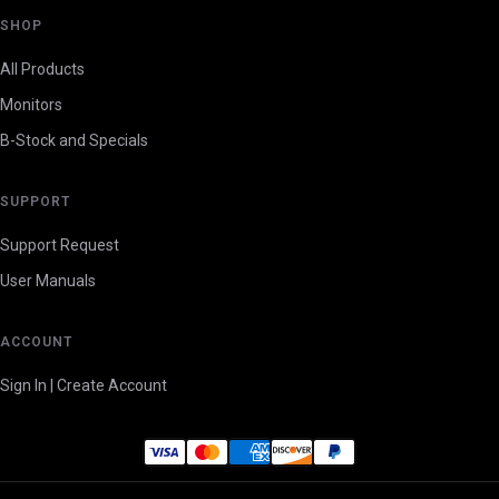
SHOP
All Products
Monitors
B-Stock and Specials
SUPPORT
Support Request
User Manuals
ACCOUNT
Sign In | Create Account