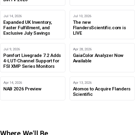
Jul 14, 2026
Jul 10, 2026
Expanded UK Inventory,
The new
Faster Fulfillment, and
FlandersScientific.com is
Exclusive July Savings
LIVE
Jul 9, 2026
Apr 28, 2026
Pomfort Livegrade 7.2 Adds
GaiaColor Analyzer Now
4-LUT-Channel Support for
Available
FSI XMP Series Monitors
Apr 14, 2026
Apr 13, 2026
NAB 2026 Preview
Atomos to Acquire Flanders
Scientific
Where We'll Be
IBC 2026
Adobe Color Mode
BIRTV 2026