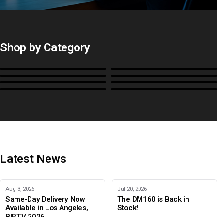
Shop by Category
Monitors
BoxIO
Stands, Rackmounts &
Cases, Covers & Hoods
Power
Cables, Converters & I/O
Misc.
Color Management
B-Stock and Special Offers
Latest News
Aug 3, 2026
Jul 20, 2026
Same-Day Delivery Now
The DM160 is Back in
Available in Los Angeles,
Stock!
BIRTV 2026