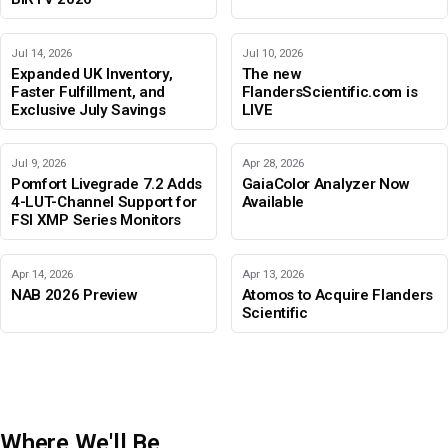
Jul 14, 2026
Jul 10, 2026
Expanded UK Inventory,
The new
Faster Fulfillment, and
FlandersScientific.com is
Exclusive July Savings
LIVE
Jul 9, 2026
Apr 28, 2026
Pomfort Livegrade 7.2 Adds
GaiaColor Analyzer Now
4-LUT-Channel Support for
Available
FSI XMP Series Monitors
Apr 14, 2026
Apr 13, 2026
NAB 2026 Preview
Atomos to Acquire Flanders
Scientific
Where We'll Be
IBC 2026
Adobe Color Mode
BIRTV 2026