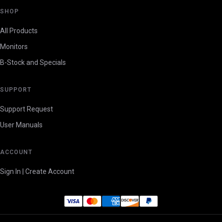
SHOP
All Products
Monitors
B-Stock and Specials
SUPPORT
Support Request
User Manuals
ACCOUNT
Sign In | Create Account