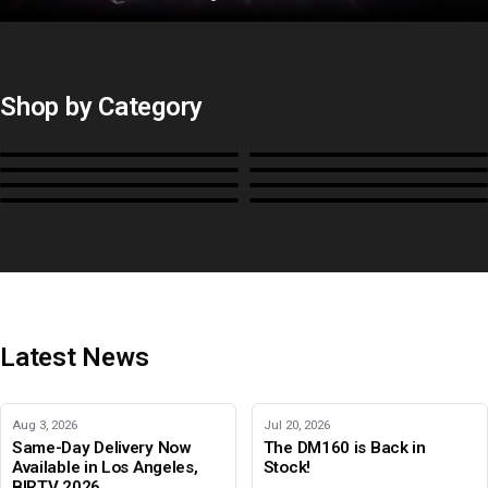
Shop by Category
Monitors
BoxIO
Stands, Rackmounts &
Cases, Covers & Hoods
Power
Cables, Converters & I/O
Misc.
Color Management
B-Stock and Special Offers
Latest News
Aug 3, 2026
Jul 20, 2026
Same-Day Delivery Now
The DM160 is Back in
Available in Los Angeles,
Stock!
BIRTV 2026