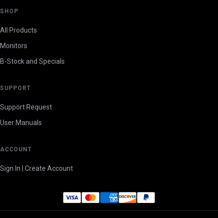
SHOP
All Products
Monitors
B-Stock and Specials
SUPPORT
Support Request
User Manuals
ACCOUNT
Sign In | Create Account