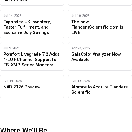
Jul 14, 2026
Jul 10, 2026
Expanded UK Inventory,
The new
Faster Fulfillment, and
FlandersScientific.com is
Exclusive July Savings
LIVE
Jul 9, 2026
Apr 28, 2026
Pomfort Livegrade 7.2 Adds
GaiaColor Analyzer Now
4-LUT-Channel Support for
Available
FSI XMP Series Monitors
Apr 14, 2026
Apr 13, 2026
NAB 2026 Preview
Atomos to Acquire Flanders
Scientific
Where We'll Be
IBC 2026
Adobe Color Mode
BIRTV 2026