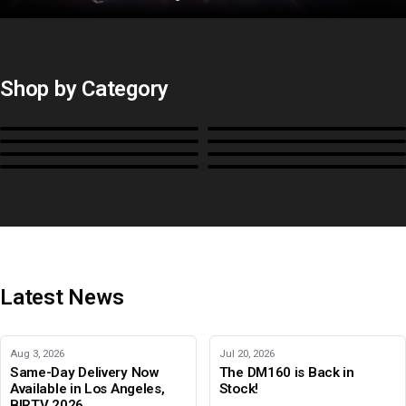
Shop by Category
Monitors
BoxIO
Stands, Rackmounts &
Cases, Covers & Hoods
Power
Cables, Converters & I/O
Misc.
Color Management
B-Stock and Special Offers
Latest News
Aug 3, 2026
Jul 20, 2026
Same-Day Delivery Now
The DM160 is Back in
Available in Los Angeles,
Stock!
BIRTV 2026