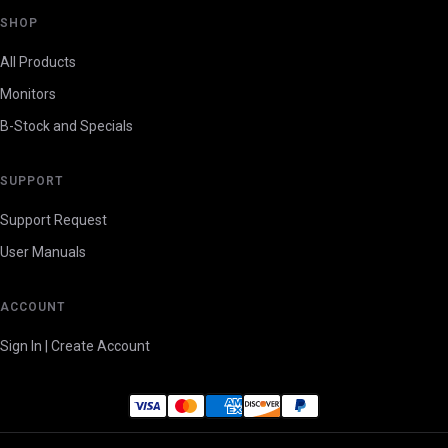
SHOP
All Products
Monitors
B-Stock and Specials
SUPPORT
Support Request
User Manuals
ACCOUNT
Sign In | Create Account