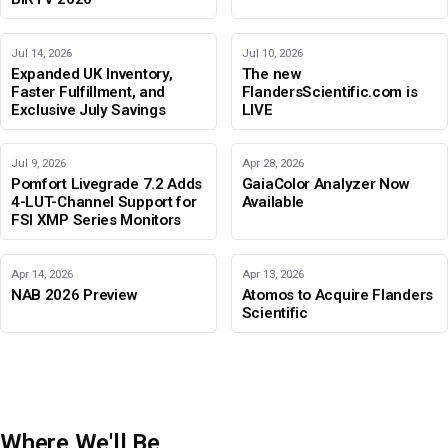
Jul 14, 2026
Jul 10, 2026
Expanded UK Inventory,
The new
Faster Fulfillment, and
FlandersScientific.com is
Exclusive July Savings
LIVE
Jul 9, 2026
Apr 28, 2026
Pomfort Livegrade 7.2 Adds
GaiaColor Analyzer Now
4-LUT-Channel Support for
Available
FSI XMP Series Monitors
Apr 14, 2026
Apr 13, 2026
NAB 2026 Preview
Atomos to Acquire Flanders
Scientific
Where We'll Be
IBC 2026
Adobe Color Mode
BIRTV 2026