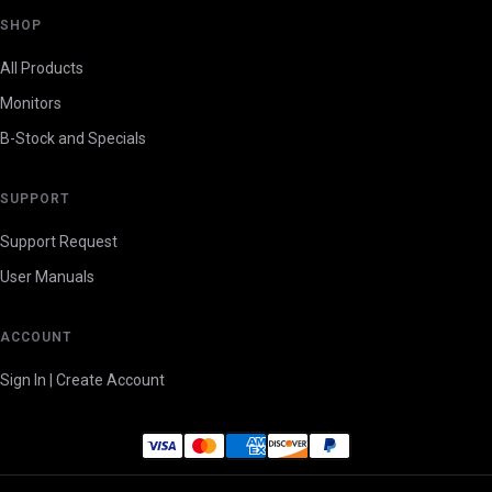
SHOP
All Products
Monitors
B-Stock and Specials
SUPPORT
Support Request
User Manuals
ACCOUNT
Sign In | Create Account