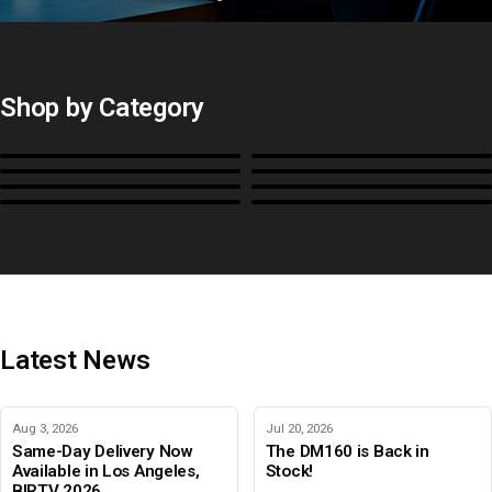
All Probes and Probe
Accessories
Calibration Software
Control Surfaces
Shop by Category
Bias Lights & Paint
Equipment Rental
Monitors
BoxIO
Stands, Rackmounts &
Cases, Covers & Hoods
Power
Cables, Converters & I/O
Misc.
Color Management
B-Stock and Special Offers
Latest News
Aug 3, 2026
Jul 20, 2026
Same-Day Delivery Now
The DM160 is Back in
Available in Los Angeles,
Stock!
BIRTV 2026