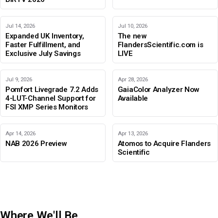
Jul 14, 2026
Jul 10, 2026
Expanded UK Inventory,
The new
Faster Fulfillment, and
FlandersScientific.com is
Exclusive July Savings
LIVE
Jul 9, 2026
Apr 28, 2026
Pomfort Livegrade 7.2 Adds
GaiaColor Analyzer Now
4-LUT-Channel Support for
Available
FSI XMP Series Monitors
Apr 14, 2026
Apr 13, 2026
NAB 2026 Preview
Atomos to Acquire Flanders
Scientific
Where We'll Be
IBC 2026
Adobe Color Mode
BIRTV 2026