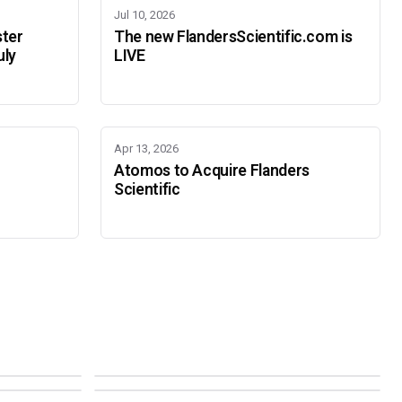
Jul 10, 2026
ster
The new FlandersScientific.com is
uly
LIVE
Apr 13, 2026
Atomos to Acquire Flanders
Scientific
IBC 2026
SMPTE Media Technology Summit
SEPTEMBER 11-14 · AMSTERDAM · 7.A21
NOVEMBER 16-19 · PASADENA