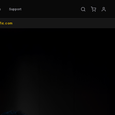
s
Support
OUNTS & MISC.
COLOR MANAGEMENT
ific.com
ke Mounts
AutoCal Compatible Probes
nds and Wall Mounts
All Probes and Probe Accessories
its
Calibration Software
us
Control Surfaces
rol
Bias Lights & Paint
d Items
Equipment Rental