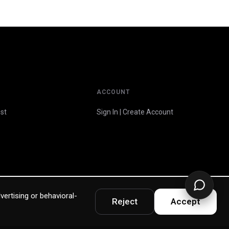
ACCOUNT
st
Sign In | Create Account
vertising or behavioral-
Reject
Accept
Privacy Policy
Terms & Warranty
Accessibility