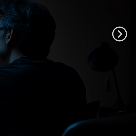
XMP551
55" QD-OLED HDR Mastering Monitor
Shop XMP551