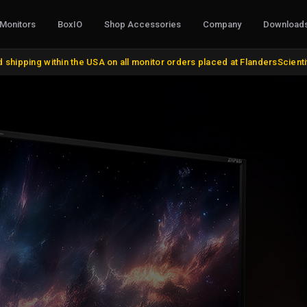
Monitors
BoxIO
Shop Accessories
Company
Download
CABLES, CONVERTERS & I/O
STANDS, M
 shipping within the USA on all monitor orders placed at FlandersScient
AJA Products
VESA and Yo
BMD Products
Desktop Sta
BNC Cables and Adapters
Rack Mount K
HDMI, DVI, VGA, DisplayPort
Miscellaneo
Update Cables
Remote Cont
Discontinue