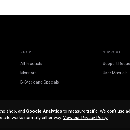
SHOP
SUPPORT
All Products
Support Reque
Monitors
User Manuals
B-Stock and Specials
 the shop, and
Google Analytics
to measure traffic. We don't use ad
he site works normally either way.
View our Privacy Policy