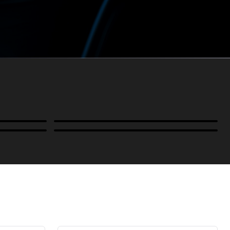
Power
B-Stock and Special Offers