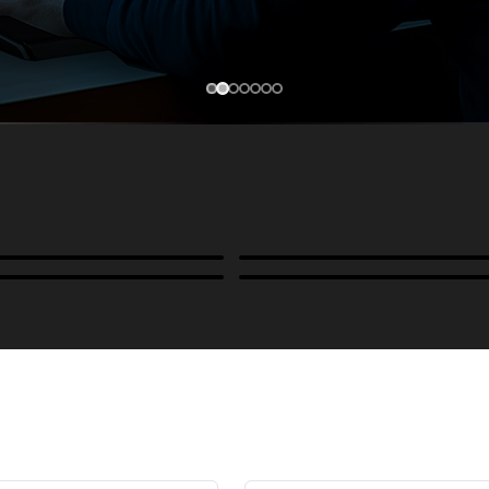
Cases, Covers & Hoods
ckmounts & Misc.
Color Management