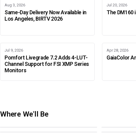
Aug 3, 2026
Jul 20, 2026
Same-Day Delivery Now Available in
The DM160 is
Los Angeles, BIRTV 2026
Jul 9, 2026
Apr 28, 2026
Pomfort Livegrade 7.2 Adds 4-LUT-
GaiaColor An
Channel Support for FSI XMP Series
Monitors
Where We'll Be
Adobe Color Mode
BIRTV 2026
Adobe Color Mode
Adobe Color 
AUGUST 18 · SAO PAULO
AUGUST 19-22 ·
OCTOBER 4 · ATLANTA
OCTOBER 21 · 