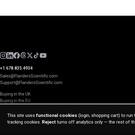
+1.678.835.4934
Sales@FlandersScientific.com
Support@FlandersScientific.com
Buying in the UK
Buying in the EU
This site uses
functional cookies
(login, shopping cart) to run
tracking cookies.
Reject
turns off analytics only — the rest of t
© 2026 Flanders Scientific Inc. All rights reserved.