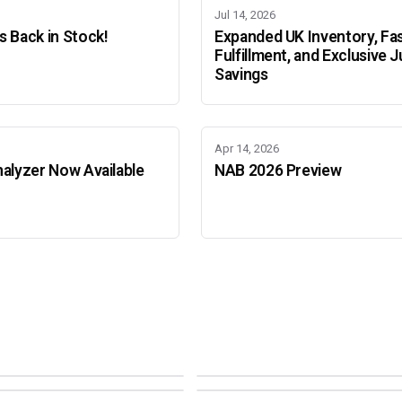
Jul 14, 2026
 Back in Stock!
Expanded UK Inventory, Fa
Fulfillment, and Exclusive J
Savings
Apr 14, 2026
alyzer Now Available
NAB 2026 Preview
Adobe Color Mode
Mode
Adobe Color Mode
 BEIJING
SEPT 11 · AMSTERDAM
NEW YORK
OCTOBER 22 · MUMBAI