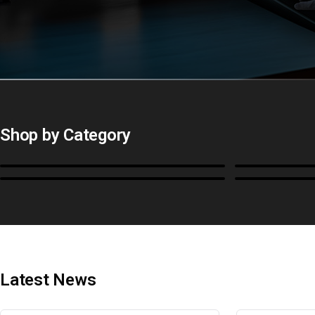
Shop by Category
Monitors
BoxIO
Cables, Converters & I/O
Stands, Ra
Latest News