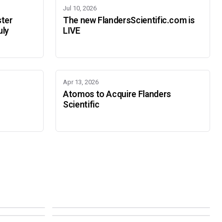
Jul 10, 2026
ster
The new FlandersScientific.com is
uly
LIVE
Apr 13, 2026
Atomos to Acquire Flanders
Scientific
IBC 2026
SMPTE Media Technology Summit
SEPTEMBER 11-14 · AMSTERDAM · 7.A21
NOVEMBER 16-19 · PASADENA