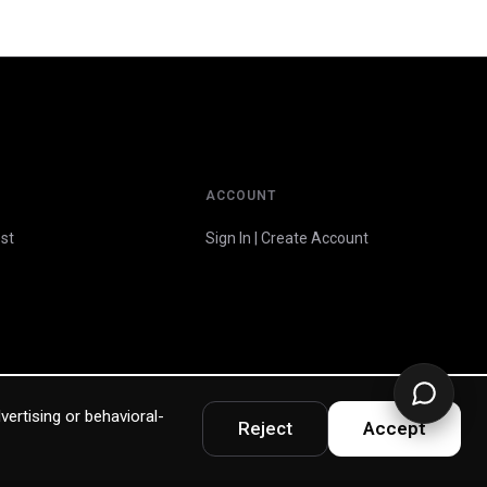
ACCOUNT
st
Sign In | Create Account
vertising or behavioral-
Reject
Accept
Privacy Policy
Terms & Warranty
Accessibility