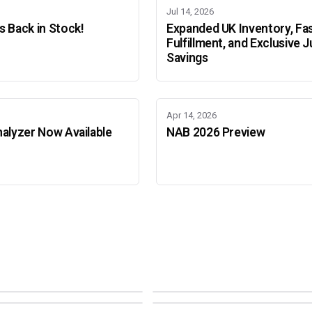
Jul 14, 2026
 Back in Stock!
Expanded UK Inventory, Fa
Fulfillment, and Exclusive J
Savings
Apr 14, 2026
alyzer Now Available
NAB 2026 Preview
Adobe Color Mode
Mode
Adobe Color Mode
 BEIJING
SEPT 11 · AMSTERDAM
NEW YORK
OCTOBER 22 · MUMBAI