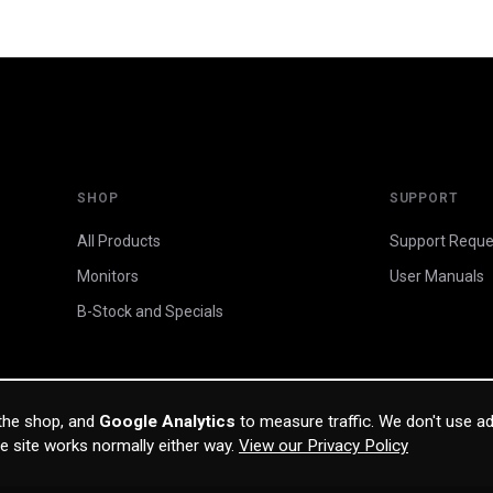
SHOP
SUPPORT
All Products
Support Reque
Monitors
User Manuals
B-Stock and Specials
 the shop, and
Google Analytics
to measure traffic. We don't use ad
he site works normally either way.
View our Privacy Policy