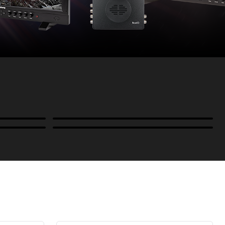
Power
B-Stock and Special Offers