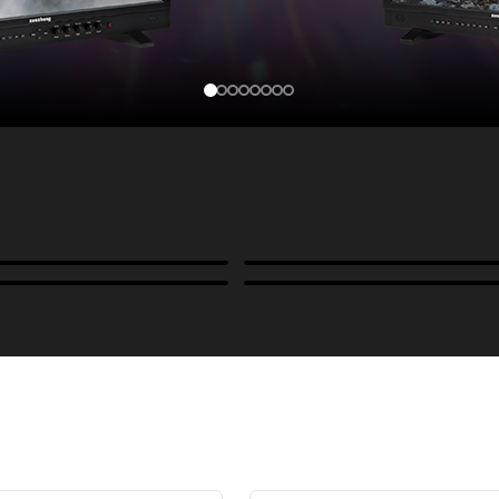
Cases, Covers & Hoods
ckmounts & Misc.
Color Management