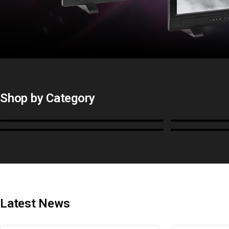
Shop by Category
Monitors
BoxIO
Cables, Converters & I/O
Stands, Ra
Latest News