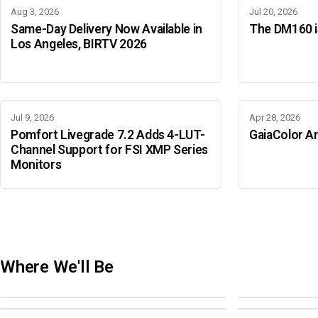
Aug 3, 2026
Jul 20, 2026
Same-Day Delivery Now Available in
The DM160 is
Los Angeles, BIRTV 2026
Jul 9, 2026
Apr 28, 2026
Pomfort Livegrade 7.2 Adds 4-LUT-
GaiaColor An
Channel Support for FSI XMP Series
Monitors
Where We'll Be
Adobe Color Mode
BIRTV 2026
Adobe Color Mode
Adobe Color 
AUGUST 18 · SAO PAULO
AUGUST 19-22 ·
OCTOBER 4 · ATLANTA
OCTOBER 21 · 