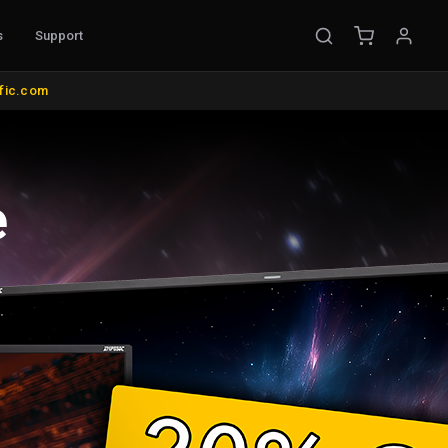
s
Support
EMENT
ific.com
ible Probes
Probe Accessories
ware
s
nt
l