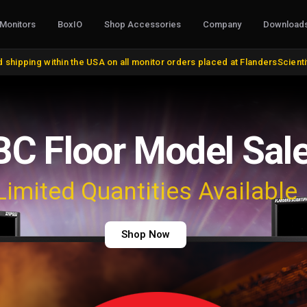
Monitors
BoxIO
Shop Accessories
Company
Download
S, CONVERTERS & I/O
STANDS, MOUNTS & MISC.
COLOR MANAG
 shipping within the USA on all monitor orders placed at FlandersScient
oducts
VESA and Yoke Mounts
AutoCal Compat
roducts
Desktop Stands and Wall Mounts
All Probes and 
bles and Adapters
Rack Mount Kits
Calibration Soft
DVI, VGA, DisplayPort
Miscellaneous
Control Surface
 Cables
Remote Control
Bias Lights & Pai
Discontinued Items
Equipment Renta