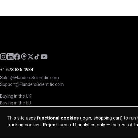
+1.678.835.4934
Sales@FlandersScientific.com
Support@FlandersScientific.com
Buying in the UK
Buying in the EU
This site uses
functional cookies
(login, shopping cart) to run
tracking cookies.
Reject
turns off analytics only — the rest of t
© 2026 Flanders Scientific Inc. All rights reserved.