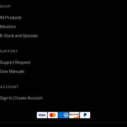
SHOP
All Products
Monitors
B-Stock and Specials
SUPPORT
Support Request
User Manuals
ACCOUNT
Sign In | Create Account