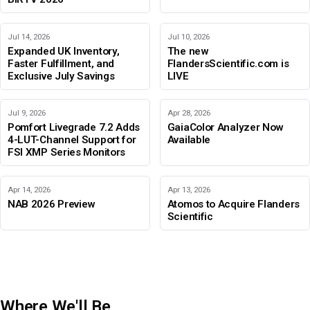
Jul 14, 2026
Jul 10, 2026
Expanded UK Inventory,
The new
Faster Fulfillment, and
FlandersScientific.com is
Exclusive July Savings
LIVE
Jul 9, 2026
Apr 28, 2026
Pomfort Livegrade 7.2 Adds
GaiaColor Analyzer Now
4-LUT-Channel Support for
Available
FSI XMP Series Monitors
Apr 14, 2026
Apr 13, 2026
NAB 2026 Preview
Atomos to Acquire Flanders
Scientific
Where We'll Be
IBC 2026
Adobe Color Mode
BIRTV 2026