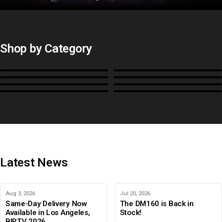
Shop by Category
Monitors
BoxIO
Stands, Rackmounts &
Cases, Covers & Hoods
Power
Cables, Converters & I/O
Misc.
Color Management
B-Stock and Special Offers
Latest News
Aug 3, 2026
Jul 20, 2026
Same-Day Delivery Now
The DM160 is Back in
Available in Los Angeles,
Stock!
BIRTV 2026