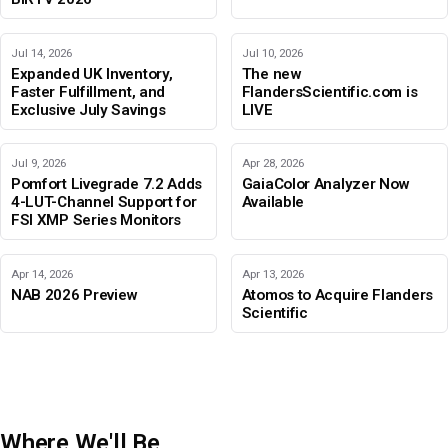
Jul 14, 2026
Jul 10, 2026
Expanded UK Inventory,
The new
Faster Fulfillment, and
FlandersScientific.com is
Exclusive July Savings
LIVE
Jul 9, 2026
Apr 28, 2026
Pomfort Livegrade 7.2 Adds
GaiaColor Analyzer Now
4-LUT-Channel Support for
Available
FSI XMP Series Monitors
Apr 14, 2026
Apr 13, 2026
NAB 2026 Preview
Atomos to Acquire Flanders
Scientific
Where We'll Be
IBC 2026
Adobe Color Mode
BIRTV 2026