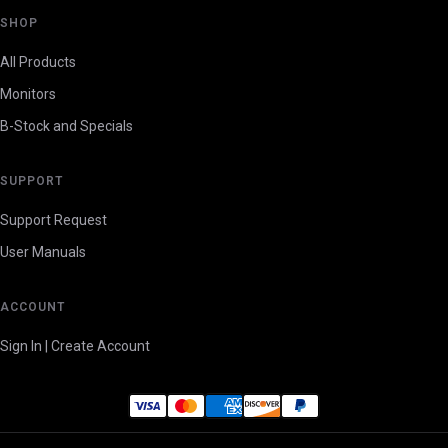
SHOP
All Products
Monitors
B-Stock and Specials
SUPPORT
Support Request
User Manuals
ACCOUNT
Sign In | Create Account