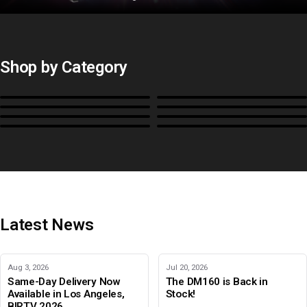
Shop by Category
Monitors
BoxIO
Stands, Rackmounts &
Cases, Covers & Hoods
Power
Cables, Converters & I/O
Misc.
Color Management
B-Stock and Special Offers
Latest News
Aug 3, 2026
Jul 20, 2026
Same-Day Delivery Now
The DM160 is Back in
Available in Los Angeles,
Stock!
BIRTV 2026