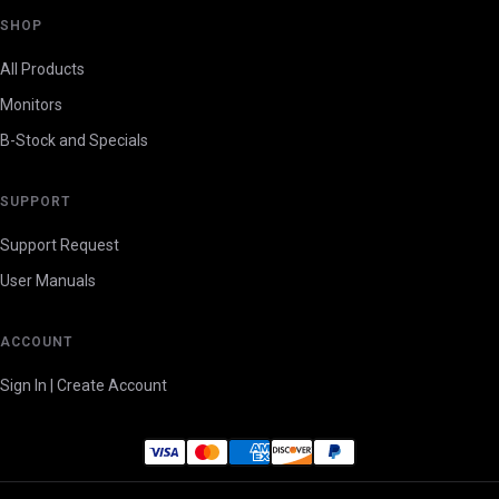
SHOP
All Products
Monitors
B-Stock and Specials
SUPPORT
Support Request
User Manuals
ACCOUNT
Sign In | Create Account