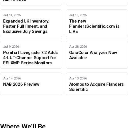
Jul 14, 2026
Jul 10, 2026
Expanded UK Inventory,
The new
Faster Fulfillment, and
FlandersScientific.com is
Exclusive July Savings
LIVE
Jul 9, 2026
Apr 28, 2026
Pomfort Livegrade 7.2 Adds
GaiaColor Analyzer Now
4-LUT-Channel Support for
Available
FSI XMP Series Monitors
Apr 14, 2026
Apr 13, 2026
NAB 2026 Preview
Atomos to Acquire Flanders
Scientific
Where We'll Be
IBC 2026
Adobe Color Mode
BIRTV 2026