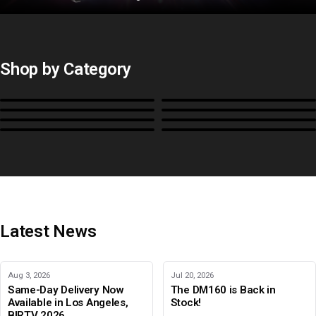
Shop by Category
Monitors
BoxIO
Stands, Rackmounts &
Cases, Covers & Hoods
Power
Cables, Converters & I/O
Misc.
Color Management
B-Stock and Special Offers
Latest News
Aug 3, 2026
Jul 20, 2026
Same-Day Delivery Now
The DM160 is Back in
Available in Los Angeles,
Stock!
BIRTV 2026