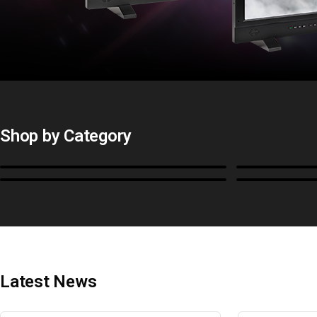
Shop by Category
Monitors
BoxIO
Cables, Converters & I/O
Stands, Ra
Latest News