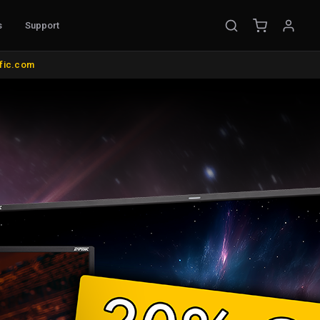
s
Support
EMENT
ific.com
ible Probes
Probe Accessories
ware
s
nt
l