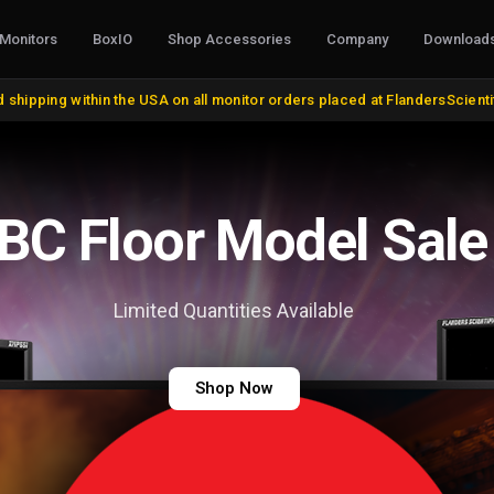
Monitors
BoxIO
Shop Accessories
Company
Download
S, CONVERTERS & I/O
STANDS, MOUNTS & MISC.
COLOR MANAG
 shipping within the USA on all monitor orders placed at FlandersScient
oducts
VESA and Yoke Mounts
AutoCal Compat
roducts
Desktop Stands and Wall Mounts
All Probes and 
bles and Adapters
Rack Mount Kits
Calibration Soft
DVI, VGA, DisplayPort
Miscellaneous
Control Surface
 Cables
Remote Control
Bias Lights & Pai
Discontinued Items
Equipment Renta