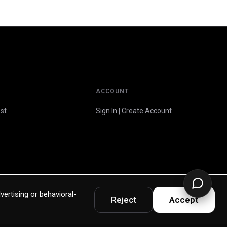
ACCOUNT
st
Sign In | Create Account
vertising or behavioral-
Reject
Accept
Privacy Policy
Terms & Warranty
Accessibility