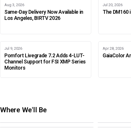
Aug 3, 2026
Jul 20, 2026
Same-Day Delivery Now Available in
The DM160 is
Los Angeles, BIRTV 2026
Jul 9, 2026
Apr 28, 2026
Pomfort Livegrade 7.2 Adds 4-LUT-
GaiaColor An
Channel Support for FSI XMP Series
Monitors
Where We'll Be
Adobe Color Mode
BIRTV 2026
Adobe Color Mode
Adobe Color 
AUGUST 18 · SAO PAULO
AUGUST 19-22 ·
OCTOBER 4 · ATLANTA
OCTOBER 21 · 