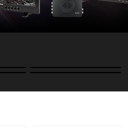
Power
B-Stock and Special Offers