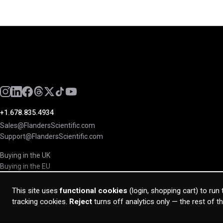
+1.678.835.4934
Sales@FlandersScientific.com
Support@FlandersScientific.com
Buying in the UK
Buying in the EU
This site uses
functional cookies
(login, shopping cart) to run
tracking cookies.
Reject
turns off analytics only — the rest of t
© 2026 Flanders Scientific Inc. All rights reserved.