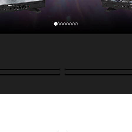
Cases, Covers & Hoods
ckmounts & Misc.
Color Management