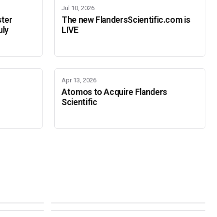
Jul 10, 2026
ster
The new FlandersScientific.com is
uly
LIVE
Apr 13, 2026
Atomos to Acquire Flanders
Scientific
IBC 2026
SMPTE Media Technology Summit
SEPTEMBER 11-14 · AMSTERDAM · 7.A21
NOVEMBER 16-19 · PASADENA