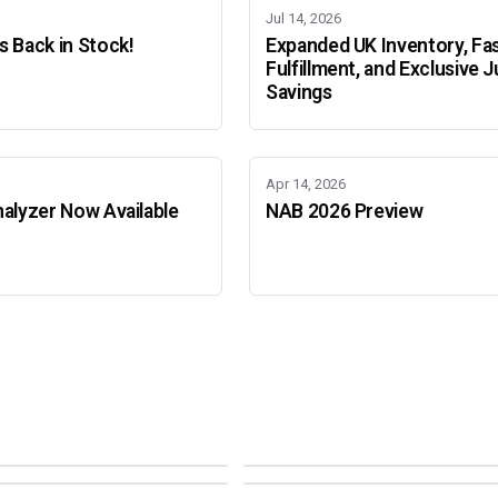
Jul 14, 2026
 Back in Stock!
Expanded UK Inventory, Fa
Fulfillment, and Exclusive J
Savings
Apr 14, 2026
alyzer Now Available
NAB 2026 Preview
Adobe Color Mode
Mode
Adobe Color Mode
 BEIJING
SEPT 11 · AMSTERDAM
NEW YORK
OCTOBER 22 · MUMBAI