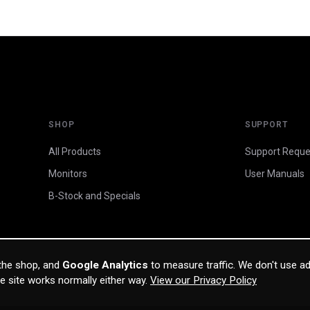
SHOP
SUPPORT
All Products
Support Reque
Monitors
User Manuals
B-Stock and Specials
 the shop, and
Google Analytics
to measure traffic. We don't use ad
he site works normally either way.
View our Privacy Policy