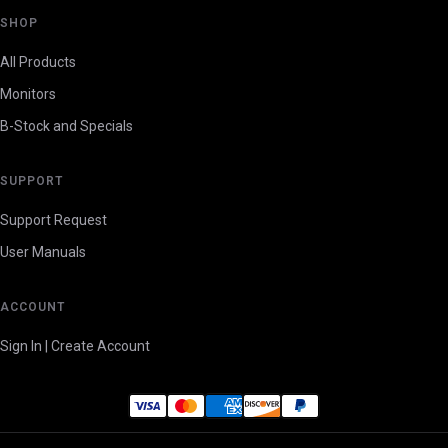
SHOP
All Products
Monitors
B-Stock and Specials
SUPPORT
Support Request
User Manuals
ACCOUNT
Sign In | Create Account