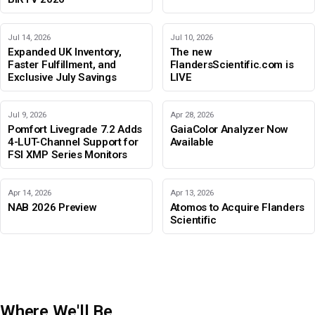
Jul 14, 2026
Jul 10, 2026
Expanded UK Inventory,
The new
Faster Fulfillment, and
FlandersScientific.com is
Exclusive July Savings
LIVE
Jul 9, 2026
Apr 28, 2026
Pomfort Livegrade 7.2 Adds
GaiaColor Analyzer Now
4-LUT-Channel Support for
Available
FSI XMP Series Monitors
Apr 14, 2026
Apr 13, 2026
NAB 2026 Preview
Atomos to Acquire Flanders
Scientific
Where We'll Be
IBC 2026
Adobe Color Mode
BIRTV 2026