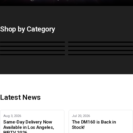
Shop by Category
Monitors
BoxIO
Stands, Rackmounts &
Cases, Covers & Hoods
Power
Cables, Converters & I/O
Misc.
Color Management
B-Stock and Special Offers
Latest News
Aug 3, 2026
Jul 20, 2026
Same-Day Delivery Now
The DM160 is Back in
Available in Los Angeles,
Stock!
BIRTV 2026