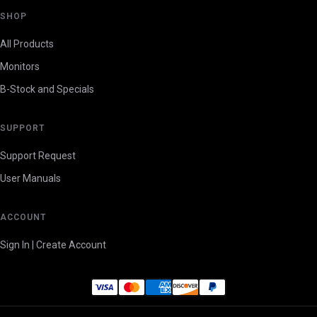
SHOP
All Products
Monitors
B-Stock and Specials
SUPPORT
Support Request
User Manuals
ACCOUNT
Sign In | Create Account