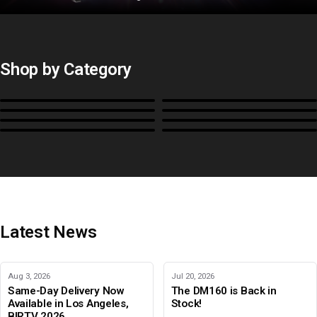
Shop by Category
Monitors
BoxIO
Stands, Rackmounts &
Cases, Covers & Hoods
Power
Cables, Converters & I/O
Misc.
Color Management
B-Stock and Special Offers
Latest News
Aug 3, 2026
Jul 20, 2026
Same-Day Delivery Now
The DM160 is Back in
Available in Los Angeles,
Stock!
BIRTV 2026