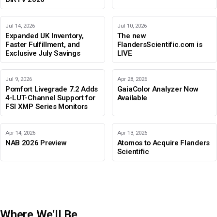
Jul 14, 2026
Jul 10, 2026
Expanded UK Inventory,
The new
Faster Fulfillment, and
FlandersScientific.com is
Exclusive July Savings
LIVE
Jul 9, 2026
Apr 28, 2026
Pomfort Livegrade 7.2 Adds
GaiaColor Analyzer Now
4-LUT-Channel Support for
Available
FSI XMP Series Monitors
Apr 14, 2026
Apr 13, 2026
NAB 2026 Preview
Atomos to Acquire Flanders
Scientific
Where We'll Be
IBC 2026
Adobe Color Mode
BIRTV 2026