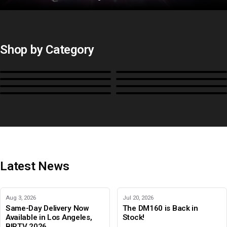
Shop by Category
Monitors
BoxIO
Stands, Rackmounts &
Cases, Covers & Hoods
Power
Cables, Converters & I/O
Misc.
Color Management
B-Stock and Special Offers
Latest News
Aug 3, 2026
Jul 20, 2026
Same-Day Delivery Now
The DM160 is Back in
Available in Los Angeles,
Stock!
BIRTV 2026