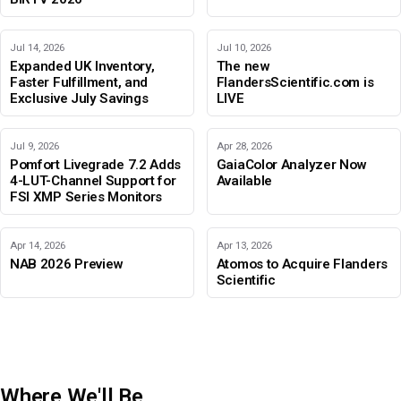
Jul 14, 2026
Jul 10, 2026
Expanded UK Inventory,
The new
Faster Fulfillment, and
FlandersScientific.com is
Exclusive July Savings
LIVE
Jul 9, 2026
Apr 28, 2026
Pomfort Livegrade 7.2 Adds
GaiaColor Analyzer Now
4-LUT-Channel Support for
Available
FSI XMP Series Monitors
Apr 14, 2026
Apr 13, 2026
NAB 2026 Preview
Atomos to Acquire Flanders
Scientific
Where We'll Be
IBC 2026
Adobe Color Mode
BIRTV 2026