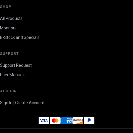
SHOP
All Products
Monitors
B-Stock and Specials
SUPPORT
Support Request
User Manuals
ACCOUNT
Sign In | Create Account