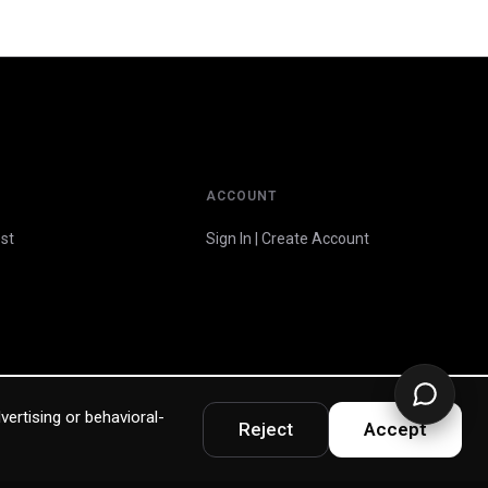
ACCOUNT
st
Sign In | Create Account
vertising or behavioral-
Reject
Accept
Privacy Policy
Terms & Warranty
Accessibility