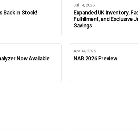
Jul 14, 2026
 Back in Stock!
Expanded UK Inventory, Fa
Fulfillment, and Exclusive J
Savings
Apr 14, 2026
alyzer Now Available
NAB 2026 Preview
Adobe Color Mode
Mode
Adobe Color Mode
 BEIJING
SEPT 11 · AMSTERDAM
NEW YORK
OCTOBER 22 · MUMBAI