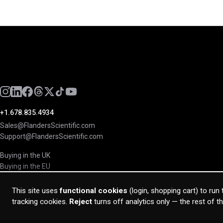
+1.678.835.4934
Sales@FlandersScientific.com
Support@FlandersScientific.com
Buying in the UK
Buying in the EU
This site uses
functional cookies
(login, shopping cart) to run
tracking cookies.
Reject
turns off analytics only — the rest of t
© 2026 Flanders Scientific Inc. All rights reserved.