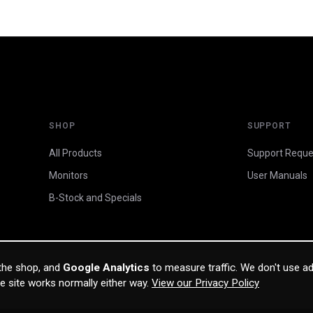
SHOP
SUPPORT
All Products
Support Reque
Monitors
User Manuals
B-Stock and Specials
 the shop, and
Google Analytics
to measure traffic. We don't use ad
he site works normally either way.
View our Privacy Policy