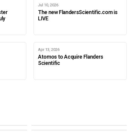
Jul 10, 2026
ster
The new FlandersScientific.com is
uly
LIVE
Apr 13, 2026
Atomos to Acquire Flanders
Scientific
IBC 2026
SMPTE Media Technology Summit
SEPTEMBER 11-14 · AMSTERDAM · 7.A21
NOVEMBER 16-19 · PASADENA