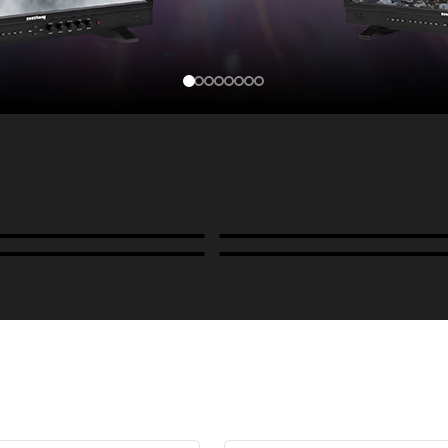
Cases, Covers & Hoods
ckmounts & Misc.
Color Management