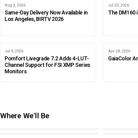
Aug 3, 2026
Jul 20, 2026
Same-Day Delivery Now Available in
The DM160 is
Los Angeles, BIRTV 2026
Jul 9, 2026
Apr 28, 2026
Pomfort Livegrade 7.2 Adds 4-LUT-
GaiaColor An
Channel Support for FSI XMP Series
Monitors
Where We'll Be
Adobe Color Mode
BIRTV 2026
Adobe Color Mode
Adobe Color 
AUGUST 18 · SAO PAULO
AUGUST 19-22 ·
OCTOBER 4 · ATLANTA
OCTOBER 21 · 