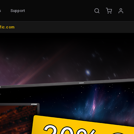
s
Support
EMENT
ific.com
ible Probes
Probe Accessories
ware
s
nt
l