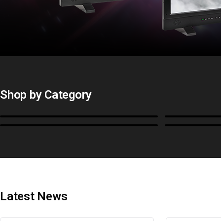
Shop by Category
Monitors
BoxIO
Cables, Converters & I/O
Stands, Ra
Latest News