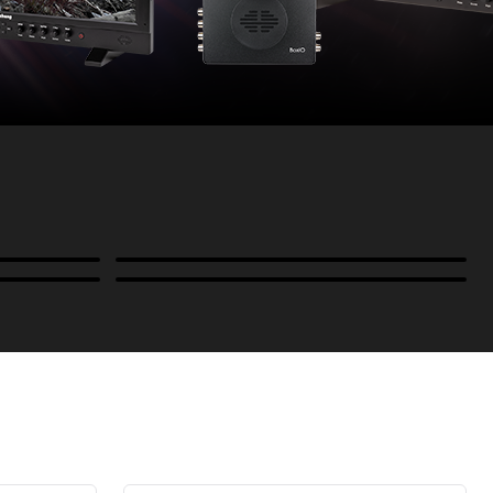
Power
B-Stock and Special Offers