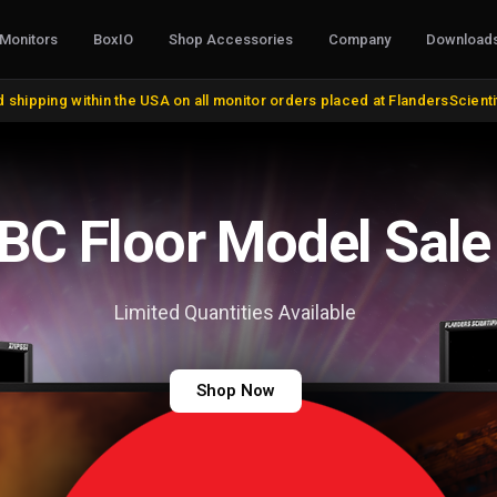
Monitors
BoxIO
Shop Accessories
Company
Download
S, CONVERTERS & I/O
STANDS, MOUNTS & MISC.
COLOR MANAG
 shipping within the USA on all monitor orders placed at FlandersScient
oducts
VESA and Yoke Mounts
AutoCal Compat
roducts
Desktop Stands and Wall Mounts
All Probes and 
bles and Adapters
Rack Mount Kits
Calibration Soft
DVI, VGA, DisplayPort
Miscellaneous
Control Surface
 Cables
Remote Control
Bias Lights & Pai
Discontinued Items
Equipment Renta