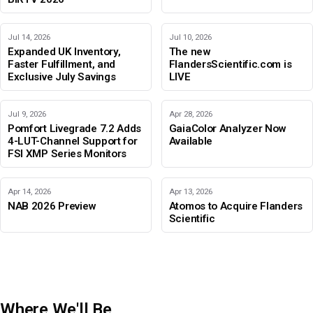
Jul 14, 2026
Jul 10, 2026
Expanded UK Inventory,
The new
Faster Fulfillment, and
FlandersScientific.com is
Exclusive July Savings
LIVE
Jul 9, 2026
Apr 28, 2026
Pomfort Livegrade 7.2 Adds
GaiaColor Analyzer Now
4-LUT-Channel Support for
Available
FSI XMP Series Monitors
Apr 14, 2026
Apr 13, 2026
NAB 2026 Preview
Atomos to Acquire Flanders
Scientific
Where We'll Be
IBC 2026
Adobe Color Mode
BIRTV 2026