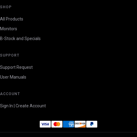
SHOP
All Products
Monitors
B-Stock and Specials
SUPPORT
Support Request
User Manuals
ACCOUNT
Sign In | Create Account