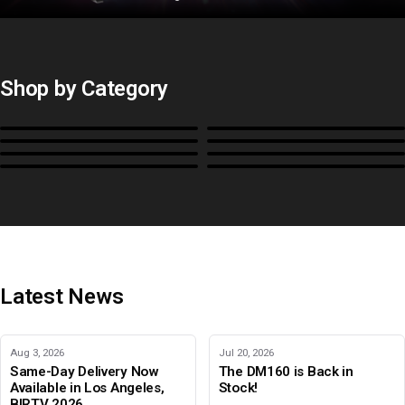
Shop by Category
Monitors
BoxIO
Stands, Rackmounts &
Cases, Covers & Hoods
Power
Cables, Converters & I/O
Misc.
Color Management
B-Stock and Special Offers
Latest News
Aug 3, 2026
Jul 20, 2026
Same-Day Delivery Now
The DM160 is Back in
Available in Los Angeles,
Stock!
BIRTV 2026