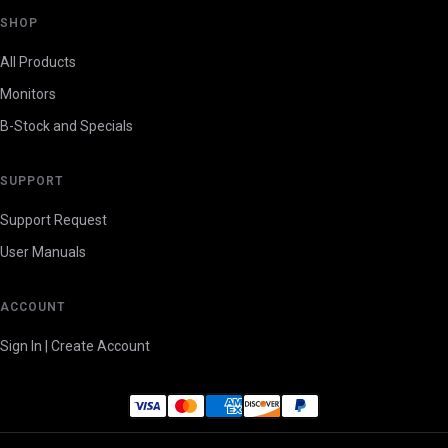
SHOP
All Products
Monitors
B-Stock and Specials
SUPPORT
Support Request
User Manuals
ACCOUNT
Sign In | Create Account