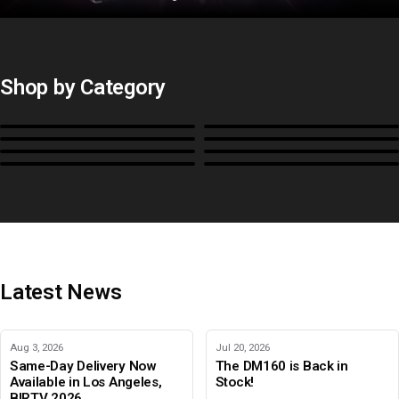
Shop by Category
Monitors
BoxIO
Stands, Rackmounts &
Cases, Covers & Hoods
Power
Cables, Converters & I/O
Misc.
Color Management
B-Stock and Special Offers
Latest News
Aug 3, 2026
Jul 20, 2026
Same-Day Delivery Now
The DM160 is Back in
Available in Los Angeles,
Stock!
BIRTV 2026