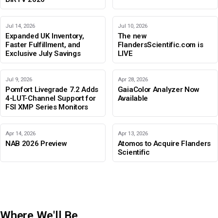
Jul 14, 2026
Jul 10, 2026
Expanded UK Inventory,
The new
Faster Fulfillment, and
FlandersScientific.com is
Exclusive July Savings
LIVE
Jul 9, 2026
Apr 28, 2026
Pomfort Livegrade 7.2 Adds
GaiaColor Analyzer Now
4-LUT-Channel Support for
Available
FSI XMP Series Monitors
Apr 14, 2026
Apr 13, 2026
NAB 2026 Preview
Atomos to Acquire Flanders
Scientific
Where We'll Be
IBC 2026
Adobe Color Mode
BIRTV 2026