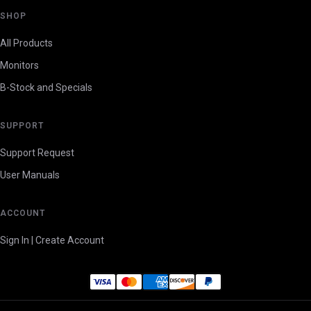
SHOP
All Products
Monitors
B-Stock and Specials
SUPPORT
Support Request
User Manuals
ACCOUNT
Sign In | Create Account