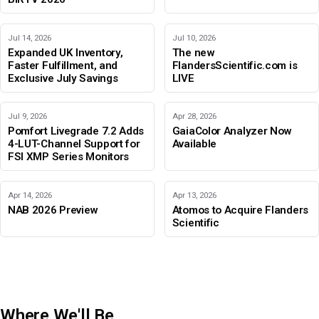
Jul 14, 2026
Jul 10, 2026
Expanded UK Inventory,
The new
Faster Fulfillment, and
FlandersScientific.com is
Exclusive July Savings
LIVE
Jul 9, 2026
Apr 28, 2026
Pomfort Livegrade 7.2 Adds
GaiaColor Analyzer Now
4-LUT-Channel Support for
Available
FSI XMP Series Monitors
Apr 14, 2026
Apr 13, 2026
NAB 2026 Preview
Atomos to Acquire Flanders
Scientific
Where We'll Be
IBC 2026
Adobe Color Mode
BIRTV 2026