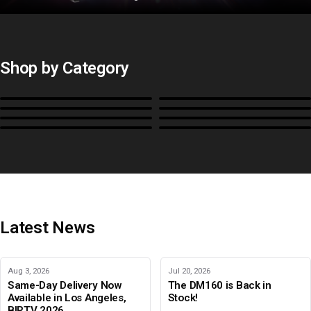
Shop by Category
Monitors
BoxIO
Stands, Rackmounts &
Cases, Covers & Hoods
Power
Cables, Converters & I/O
Misc.
Color Management
B-Stock and Special Offers
Latest News
Aug 3, 2026
Jul 20, 2026
Same-Day Delivery Now
The DM160 is Back in
Available in Los Angeles,
Stock!
BIRTV 2026