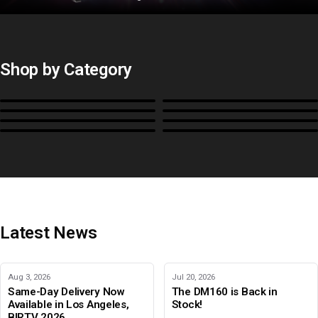
Shop by Category
Monitors
BoxIO
Stands, Rackmounts &
Cases, Covers & Hoods
Power
Cables, Converters & I/O
Misc.
Color Management
B-Stock and Special Offers
Latest News
Aug 3, 2026
Jul 20, 2026
Same-Day Delivery Now
The DM160 is Back in
Available in Los Angeles,
Stock!
BIRTV 2026