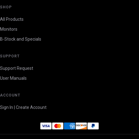
SHOP
All Products
Monitors
B-Stock and Specials
SUPPORT
Support Request
User Manuals
ACCOUNT
Sign In | Create Account