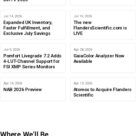
Jul 14, 2026
Jul 10, 2026
Expanded UK Inventory,
The new
Faster Fulfillment, and
FlandersScientific.com is
Exclusive July Savings
LIVE
Jul 9, 2026
Apr 28, 2026
Pomfort Livegrade 7.2 Adds
GaiaColor Analyzer Now
4-LUT-Channel Support for
Available
FSI XMP Series Monitors
Apr 14, 2026
Apr 13, 2026
NAB 2026 Preview
Atomos to Acquire Flanders
Scientific
Where We'll Be
IBC 2026
Adobe Color Mode
BIRTV 2026