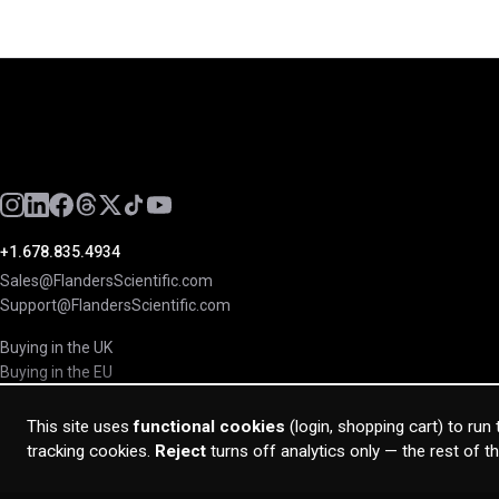
+1.678.835.4934
Sales@FlandersScientific.com
Support@FlandersScientific.com
Buying in the UK
Buying in the EU
This site uses
functional cookies
(login, shopping cart) to run
tracking cookies.
Reject
turns off analytics only — the rest of t
© 2026 Flanders Scientific Inc. All rights reserved.