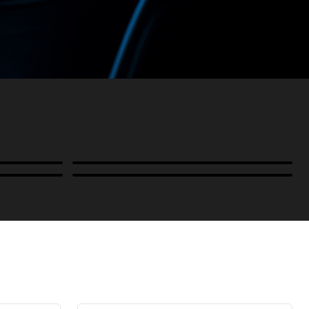
Power
B-Stock and Special Offers