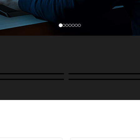
Cases, Covers & Hoods
ckmounts & Misc.
Color Management