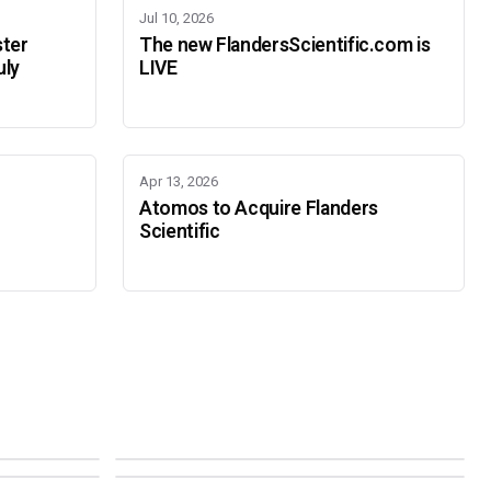
Jul 10, 2026
ster
The new FlandersScientific.com is
uly
LIVE
Apr 13, 2026
Atomos to Acquire Flanders
Scientific
IBC 2026
SMPTE Media Technology Summit
SEPTEMBER 11-14 · AMSTERDAM · 7.A21
NOVEMBER 16-19 · PASADENA