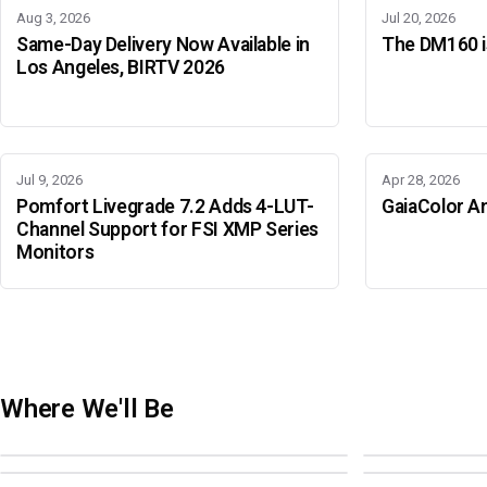
Aug 3, 2026
Jul 20, 2026
Same-Day Delivery Now Available in
The DM160 is
Los Angeles, BIRTV 2026
Jul 9, 2026
Apr 28, 2026
Pomfort Livegrade 7.2 Adds 4-LUT-
GaiaColor An
Channel Support for FSI XMP Series
Monitors
Where We'll Be
Adobe Color Mode
BIRTV 2026
Adobe Color Mode
Adobe Color 
AUGUST 18 · SAO PAULO
AUGUST 19-22 ·
OCTOBER 4 · ATLANTA
OCTOBER 21 · 