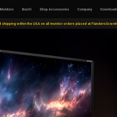
Monitors
BoxIO
Shop Accessories
Company
Download
CABLES, CONVERTERS & I/O
STANDS, M
 shipping within the USA on all monitor orders placed at FlandersScient
AJA Products
VESA and Yo
BMD Products
Desktop Sta
BNC Cables and Adapters
Rack Mount K
HDMI, DVI, VGA, DisplayPort
Miscellaneo
Update Cables
Remote Cont
Discontinue