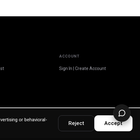
ACCOUNT
st
Sign In | Create Account
vertising or behavioral-
Reject
Accept
Privacy Policy
Terms & Warranty
Accessibility