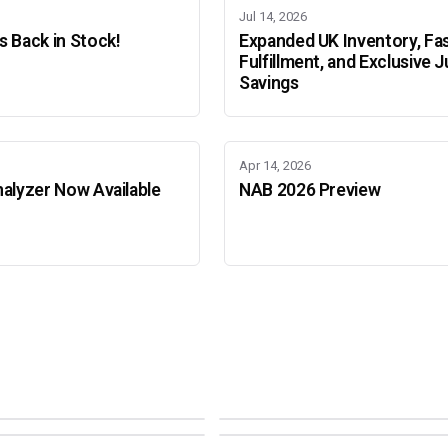
Jul 14, 2026
 Back in Stock!
Expanded UK Inventory, Fa
Fulfillment, and Exclusive J
Savings
Apr 14, 2026
alyzer Now Available
NAB 2026 Preview
Adobe Color Mode
Mode
Adobe Color Mode
 BEIJING
SEPT 11 · AMSTERDAM
NEW YORK
OCTOBER 22 · MUMBAI