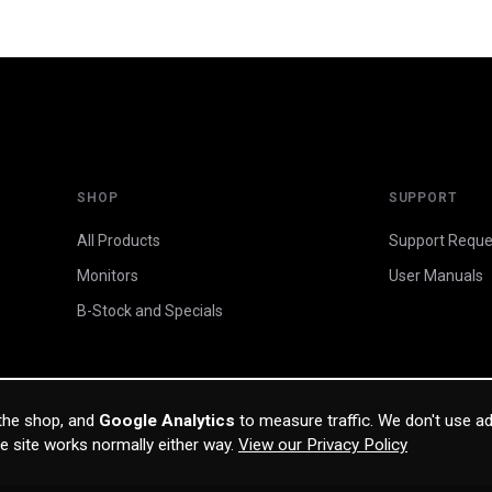
SHOP
SUPPORT
All Products
Support Reque
Monitors
User Manuals
B-Stock and Specials
 the shop, and
Google Analytics
to measure traffic. We don't use ad
he site works normally either way.
View our Privacy Policy