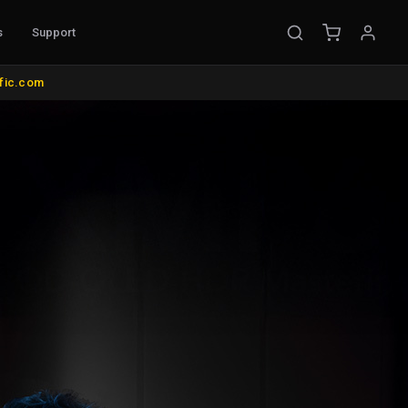
s
Support
OUNTS & MISC.
COLOR MANAGEMENT
ific.com
ke Mounts
AutoCal Compatible Probes
nds and Wall Mounts
All Probes and Probe Accessories
its
Calibration Software
us
Control Surfaces
rol
Bias Lights & Paint
d Items
Equipment Rental