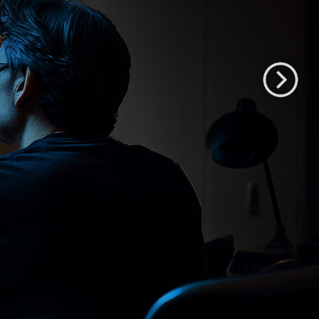
XMP551
55" QD-OLED HDR Mastering Monitor