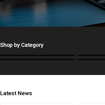
Shop by Category
Monitors
BoxIO
Cables, Converters & I/O
Stands, Ra
Latest News