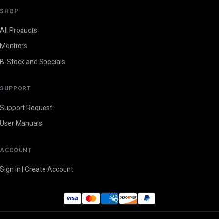
SHOP
All Products
Monitors
B-Stock and Specials
SUPPORT
Support Request
User Manuals
ACCOUNT
Sign In | Create Account