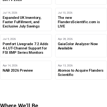
Jul 14, 2026
Jul 10, 2026
Expanded UK Inventory,
The new
Faster Fulfillment, and
FlandersScientific.com is
Exclusive July Savings
LIVE
Jul 9, 2026
Apr 28, 2026
Pomfort Livegrade 7.2 Adds
GaiaColor Analyzer Now
4-LUT-Channel Support for
Available
FSI XMP Series Monitors
Apr 14, 2026
Apr 13, 2026
NAB 2026 Preview
Atomos to Acquire Flanders
Scientific
Where We'll Be
IBC 2026
Adobe Color Mode
BIRTV 2026