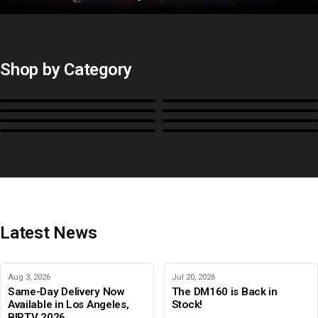
Shop by Category
Monitors
BoxIO
Stands, Rackmounts &
Cases, Covers & Hoods
Power
Cables, Converters & I/O
Misc.
Color Management
B-Stock and Special Offers
Latest News
Aug 3, 2026
Jul 20, 2026
Same-Day Delivery Now
The DM160 is Back in
Available in Los Angeles,
Stock!
BIRTV 2026