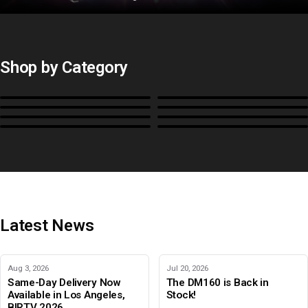
Shop by Category
Monitors
BoxIO
Stands, Rackmounts &
Cases, Covers & Hoods
Power
Cables, Converters & I/O
Misc.
Color Management
B-Stock and Special Offers
Latest News
Aug 3, 2026
Jul 20, 2026
Same-Day Delivery Now
The DM160 is Back in
Available in Los Angeles,
Stock!
BIRTV 2026