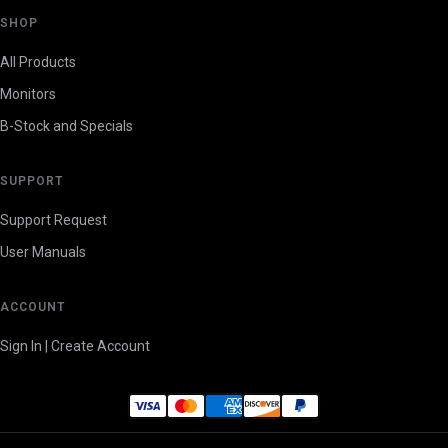
SHOP
All Products
Monitors
B-Stock and Specials
SUPPORT
Support Request
User Manuals
ACCOUNT
Sign In | Create Account