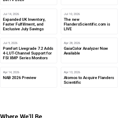
Jul 14, 2026
Jul 10, 2026
Expanded UK Inventory,
The new
Faster Fulfillment, and
FlandersScientific.com is
Exclusive July Savings
LIVE
Jul 9, 2026
Apr 28, 2026
Pomfort Livegrade 7.2 Adds
GaiaColor Analyzer Now
4-LUT-Channel Support for
Available
FSI XMP Series Monitors
Apr 14, 2026
Apr 13, 2026
NAB 2026 Preview
Atomos to Acquire Flanders
Scientific
Where We'll Be
IBC 2026
Adobe Color Mode
BIRTV 2026