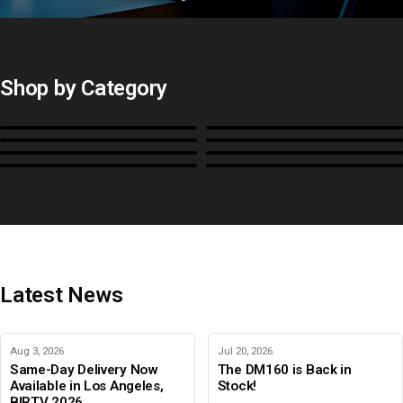
Shop by Category
Monitors
BoxIO
Stands, Rackmounts &
Cases, Covers & Hoods
Power
Cables, Converters & I/O
Misc.
Color Management
B-Stock and Special Offers
Latest News
Aug 3, 2026
Jul 20, 2026
Same-Day Delivery Now
The DM160 is Back in
Available in Los Angeles,
Stock!
BIRTV 2026