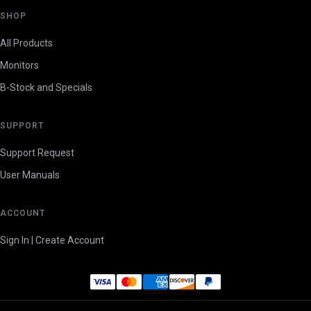
SHOP
All Products
Monitors
B-Stock and Specials
SUPPORT
Support Request
User Manuals
ACCOUNT
Sign In | Create Account