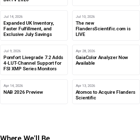
Jul 14, 2026
Jul 10, 2026
Expanded UK Inventory,
The new
Faster Fulfillment, and
FlandersScientific.com is
Exclusive July Savings
LIVE
Jul 9, 2026
Apr 28, 2026
Pomfort Livegrade 7.2 Adds
GaiaColor Analyzer Now
4-LUT-Channel Support for
Available
FSI XMP Series Monitors
Apr 14, 2026
Apr 13, 2026
NAB 2026 Preview
Atomos to Acquire Flanders
Scientific
Where We'll Be
IBC 2026
Adobe Color Mode
BIRTV 2026