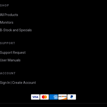
SHOP
All Products
Monitors
B-Stock and Specials
SUPPORT
Support Request
User Manuals
ACCOUNT
Sign In | Create Account