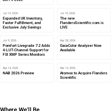
Jul 14, 2026
Jul 10, 2026
Expanded UK Inventory,
The new
Faster Fulfillment, and
FlandersScientific.com is
Exclusive July Savings
LIVE
Jul 9, 2026
Apr 28, 2026
Pomfort Livegrade 7.2 Adds
GaiaColor Analyzer Now
4-LUT-Channel Support for
Available
FSI XMP Series Monitors
Apr 14, 2026
Apr 13, 2026
NAB 2026 Preview
Atomos to Acquire Flanders
Scientific
Where We'll Be
IBC 2026
Adobe Color Mode
BIRTV 2026