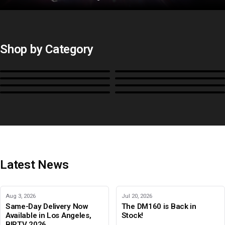
Shop by Category
Monitors
BoxIO
Stands, Rackmounts &
Cases, Covers & Hoods
Power
Cables, Converters & I/O
Misc.
Color Management
B-Stock and Special Offers
Latest News
Aug 3, 2026
Jul 20, 2026
Same-Day Delivery Now
The DM160 is Back in
Available in Los Angeles,
Stock!
BIRTV 2026