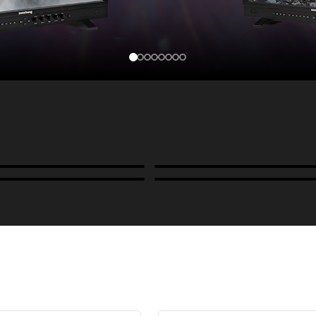
Cases, Covers & Hoods
ckmounts & Misc.
Color Management