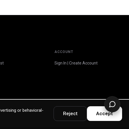
ACCOUNT
st
Sign In | Create Account
vertising or behavioral-
Reject
Accept
Privacy Policy
Terms & Warranty
Accessibility