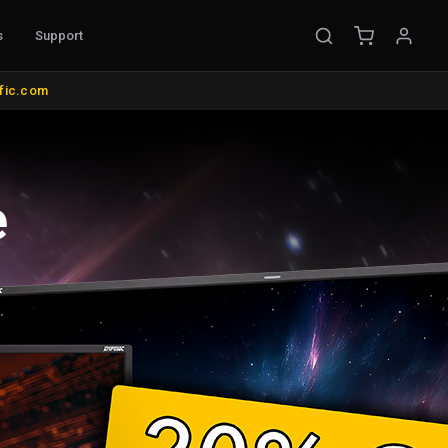
s
Support
EMENT
ific.com
ible Probes
Probe Accessories
ware
s
nt
l