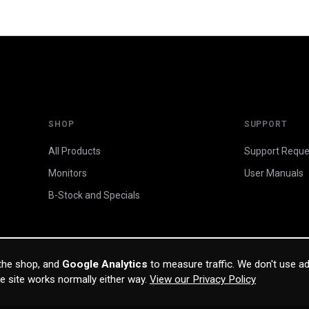
SHOP
SUPPORT
All Products
Support Reque
Monitors
User Manuals
B-Stock and Specials
 the shop, and
Google Analytics
to measure traffic. We don't use ad
he site works normally either way.
View our Privacy Policy