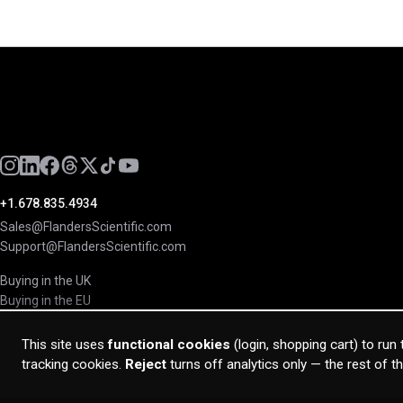
+1.678.835.4934
Sales@FlandersScientific.com
Support@FlandersScientific.com
Buying in the UK
Buying in the EU
This site uses
functional cookies
(login, shopping cart) to run
tracking cookies.
Reject
turns off analytics only — the rest of t
© 2026 Flanders Scientific Inc. All rights reserved.