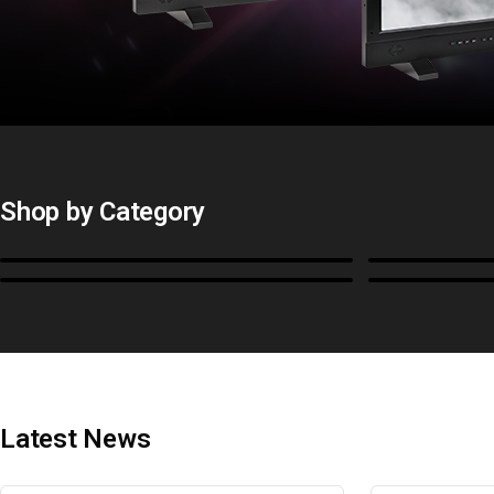
Shop by Category
Monitors
BoxIO
Cables, Converters & I/O
Stands, Ra
Latest News