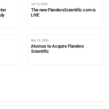
Jul 10, 2026
ster
The new FlandersScientific.com is
uly
LIVE
Apr 13, 2026
Atomos to Acquire Flanders
Scientific
IBC 2026
SMPTE Media Technology Summit
SEPTEMBER 11-14 · AMSTERDAM · 7.A21
NOVEMBER 16-19 · PASADENA