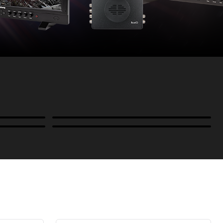
Power
B-Stock and Special Offers