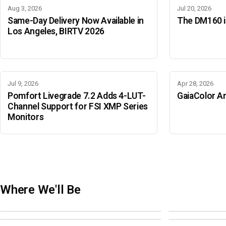
Aug 3, 2026
Jul 20, 2026
Same-Day Delivery Now Available in
The DM160 is
Los Angeles, BIRTV 2026
Jul 9, 2026
Apr 28, 2026
Pomfort Livegrade 7.2 Adds 4-LUT-
GaiaColor An
Channel Support for FSI XMP Series
Monitors
Where We'll Be
Adobe Color Mode
BIRTV 2026
Adobe Color Mode
Adobe Color 
AUGUST 18 · SAO PAULO
AUGUST 19-22 ·
OCTOBER 4 · ATLANTA
OCTOBER 21 · 