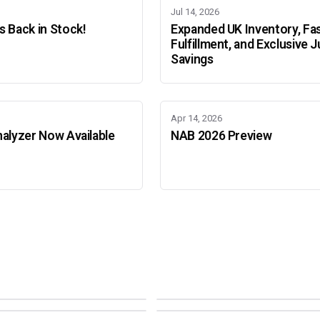
Jul 14, 2026
 Back in Stock!
Expanded UK Inventory, Fa
Fulfillment, and Exclusive J
Savings
Apr 14, 2026
alyzer Now Available
NAB 2026 Preview
Adobe Color Mode
Mode
Adobe Color Mode
 BEIJING
SEPT 11 · AMSTERDAM
NEW YORK
OCTOBER 22 · MUMBAI