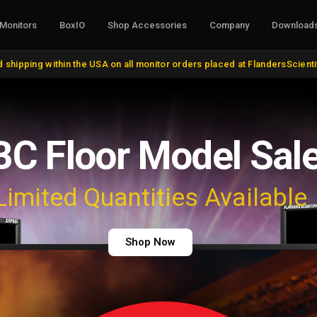
Monitors
BoxIO
Shop Accessories
Company
Download
S, CONVERTERS & I/O
STANDS, MOUNTS & MISC.
COLOR MANAG
 shipping within the USA on all monitor orders placed at FlandersScient
oducts
VESA and Yoke Mounts
AutoCal Compat
roducts
Desktop Stands and Wall Mounts
All Probes and 
bles and Adapters
Rack Mount Kits
Calibration Soft
DVI, VGA, DisplayPort
Miscellaneous
Control Surface
 Cables
Remote Control
Bias Lights & Pai
Discontinued Items
Equipment Renta