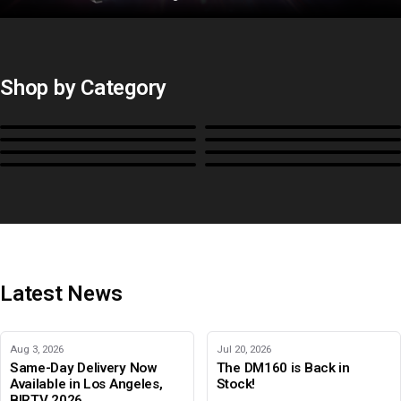
Shop by Category
Monitors
BoxIO
Stands, Rackmounts &
Cases, Covers & Hoods
Power
Cables, Converters & I/O
Misc.
Color Management
B-Stock and Special Offers
Latest News
Aug 3, 2026
Jul 20, 2026
Same-Day Delivery Now
The DM160 is Back in
Available in Los Angeles,
Stock!
BIRTV 2026