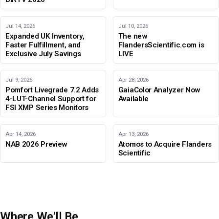
Jul 14, 2026
Jul 10, 2026
Expanded UK Inventory,
The new
Faster Fulfillment, and
FlandersScientific.com is
Exclusive July Savings
LIVE
Jul 9, 2026
Apr 28, 2026
Pomfort Livegrade 7.2 Adds
GaiaColor Analyzer Now
4-LUT-Channel Support for
Available
FSI XMP Series Monitors
Apr 14, 2026
Apr 13, 2026
NAB 2026 Preview
Atomos to Acquire Flanders
Scientific
Where We'll Be
IBC 2026
Adobe Color Mode
BIRTV 2026