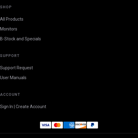
SHOP
All Products
Monitors
B-Stock and Specials
SUPPORT
Support Request
User Manuals
ACCOUNT
Sign In | Create Account